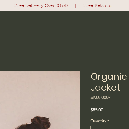
Free Delivery Over $150 |
Free Return
s
Organic 
Jacket
SKU: 0007
Price
$85.00
Quantity
*