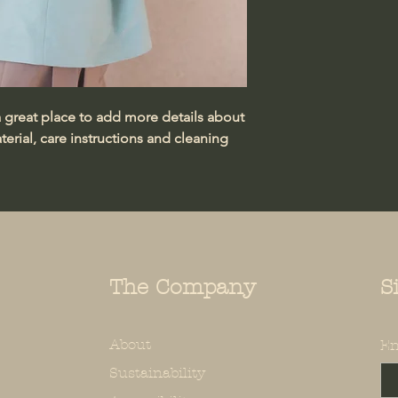
information about 
way to build trust
that they can buy 
a great place to add more details about 
erial, care instructions and cleaning 
The Company
S
About
En
Sustainability