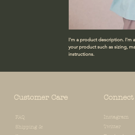
I'm a product description. I'm 
your product such as sizing, mat
instructions.
Customer Care
Connect
Instagram
FAQ
Twitter
Shipping &