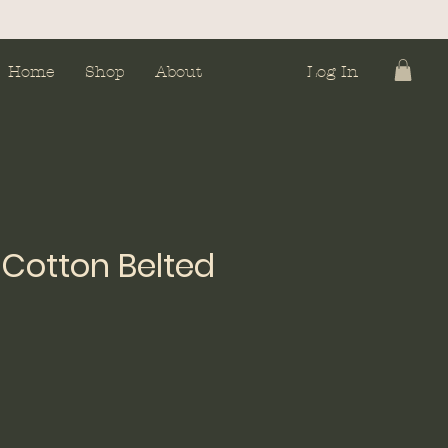
Home
Shop
About
Log In
Cotton Belted