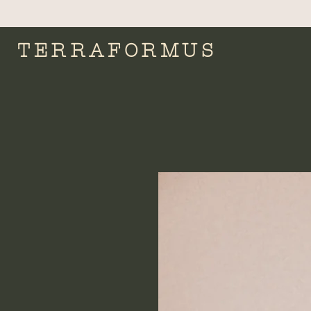
TERRAFORMUS