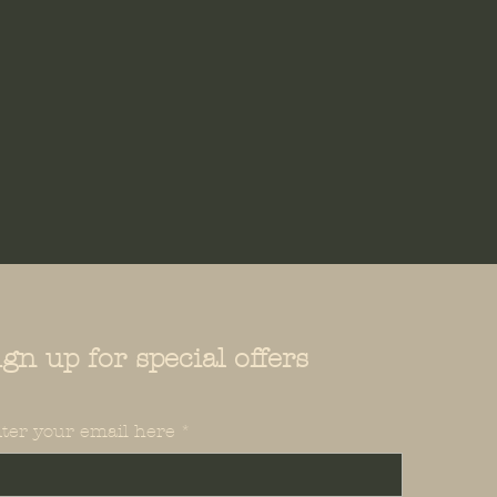
your shipping policy is a great
 and reassure your customers
from you with confidence.
ign up for special offers
ter your email here
*