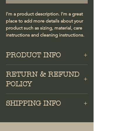
I'm a product description. I'm a great 
place to add more details about your 
product such as sizing, material, care 
instructions and cleaning instructions.
PRODUCT INFO
I'm a product detail. I'm a great place
RETURN & REFUND
to add more information about your
product such as sizing, material, care
POLICY
and cleaning instructions. This is also a
great space to write what makes this
I’m a Return and Refund policy. I’m a
SHIPPING INFO
product special and how your
great place to let your customers know
customers can benefit from this item.
what to do in case they are dissatisfied
I'm a shipping policy. I'm a great place
with their purchase. Having a
to add more information about your
straightforward refund or exchange
shipping methods, packaging and