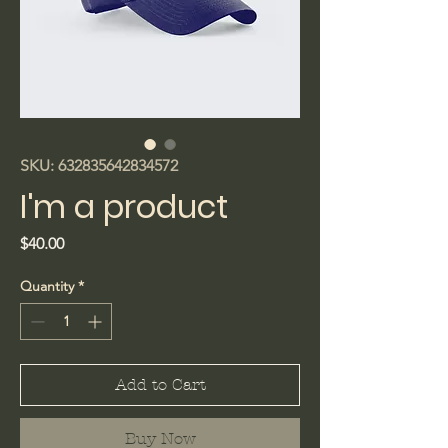
SKU: 632835642834572
I'm a product
Price
$40.00
Quantity
*
Add to Cart
Buy Now