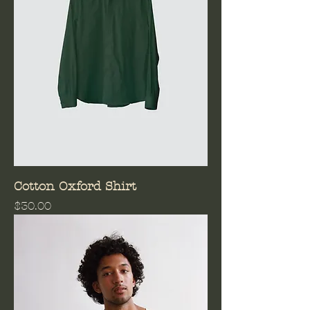
Cotton Oxford Shirt
Price
$30.00