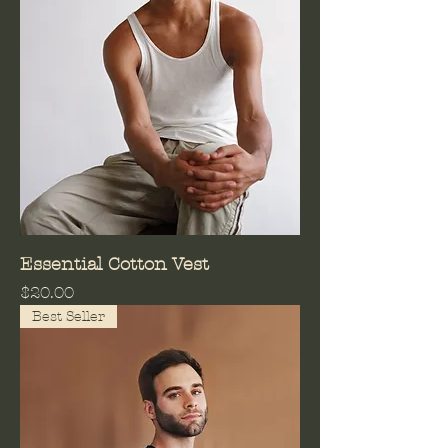
Essential Cotton Vest
Price
$20.00
Best Seller