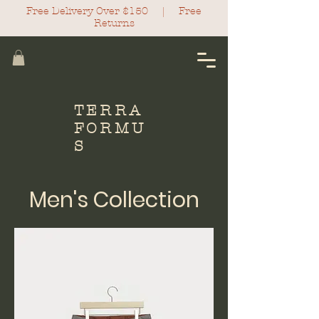
Free Delivery Over $150 |
Free
Return
s
TERRA
FORMU
S
Men's Collection