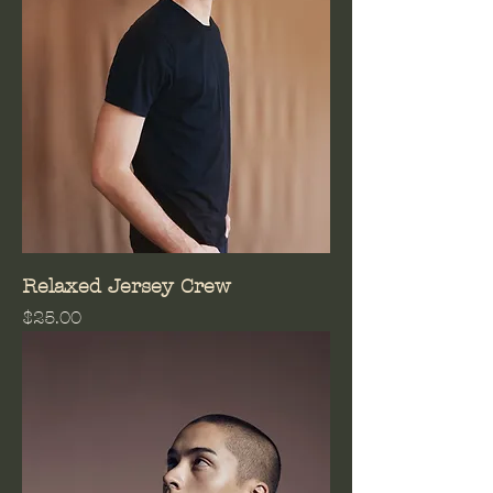
Relaxed Jersey Crew
Price
$25.00