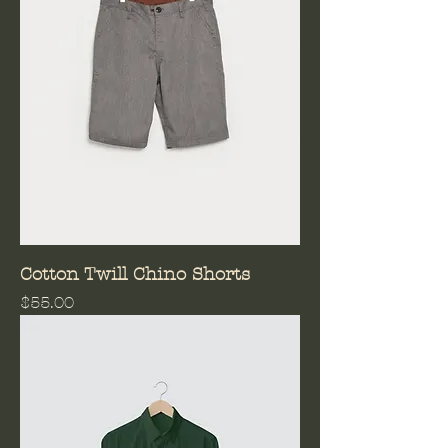
Cotton Twill Chino Shorts
Price
$55.00