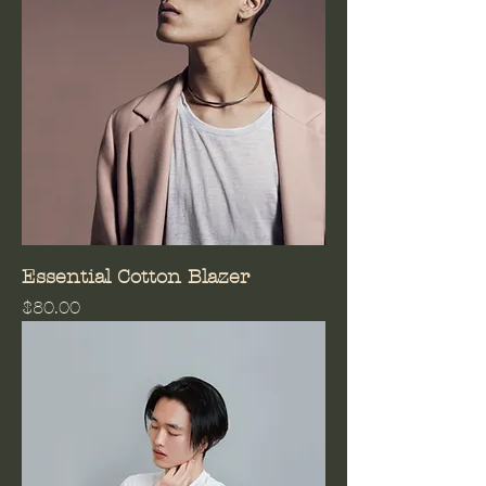
Essential Cotton Blazer
Price
$80.00